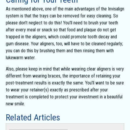
As mentioned above, one of the main advantages of the Invisalign
system is that the trays can be removed for easy cleaning. So
please don't neglect to do this! You'll need to brush your teeth
after every meal or snack so that food and plaque do not get
trapped in the aligners, which could promote tooth decay and
gum disease. Your aligners, too, will have to be cleaned regularly;
you can do this by brushing them and then rinsing them with
lukewarm water.
Also, please keep in mind that while wearing clear aligners is very
different from wearing braces, the importance of retaining your
post-treatment results is exactly the same. You'll want to be sure
to wear your retainer(s) exactly as prescribed after your
treatment is completed to protect your investment in a beautiful
new smile.
Related Articles