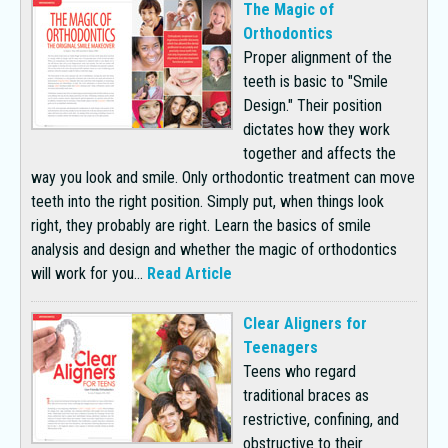
The Magic of
Orthodontics
Proper alignment of the
teeth is basic to "Smile
Design." Their position
dictates how they work
together and affects the
way you look and smile. Only orthodontic treatment can move
teeth into the right position. Simply put, when things look
right, they probably are right. Learn the basics of smile
analysis and design and whether the magic of orthodontics
will work for you...
Read Article
Clear Aligners for
Teenagers
Teens who regard
traditional braces as
restrictive, confining, and
obstructive to their