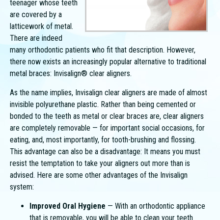
teenager whose teeth
are covered by a
latticework of metal.
There are indeed
many orthodontic patients who fit that description. However,
there now exists an increasingly popular alternative to traditional
metal braces: Invisalign® clear aligners.
As the name implies, Invisalign clear aligners are made of almost
invisible polyurethane plastic. Rather than being cemented or
bonded to the teeth as metal or clear braces are, clear aligners
are completely removable — for important social occasions, for
eating, and, most importantly, for tooth-brushing and flossing.
This advantage can also be a disadvantage: It means you must
resist the temptation to take your aligners out more than is
advised. Here are some other advantages of the Invisalign
system:
Improved Oral Hygiene
— With an orthodontic appliance
that is removable, you will be able to clean your teeth