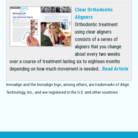
Clear Orthodontic
Aligners
Orthodontic treatment
using clear aligners
consists of a series of
aligners that you change
about every two weeks
over a course of treatment lasting six to eighteen months
depending on how much movement is needed...
Read Article
Invisalign and the Invisalign logo, among others, are trademarks of Align
Technology, Inc., and are registered in the U.S. and other countries.