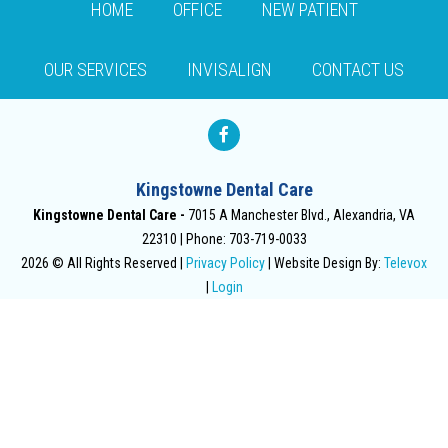
HOME
OFFICE
NEW PATIENT
OUR SERVICES
INVISALIGN
CONTACT US
Kingstowne Dental Care
Kingstowne Dental Care -
7015 A Manchester Blvd., Alexandria, VA
22310
Phone: 703-719-0033
2026 © All Rights Reserved |
Privacy Policy
| Website Design By:
Televox
|
Login