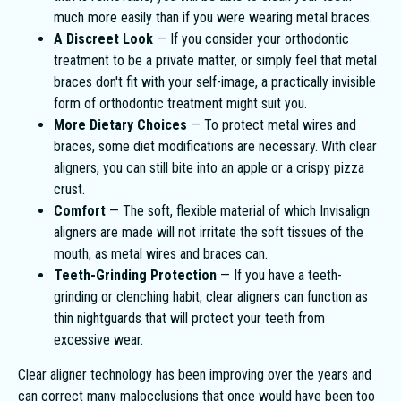
much more easily than if you were wearing metal braces.
A Discreet Look
— If you consider your orthodontic
treatment to be a private matter, or simply feel that metal
braces don't fit with your self-image, a practically invisible
form of orthodontic treatment might suit you.
More Dietary Choices
— To protect metal wires and
braces, some diet modifications are necessary. With clear
aligners, you can still bite into an apple or a crispy pizza
crust.
Comfort
— The soft, flexible material of which Invisalign
aligners are made will not irritate the soft tissues of the
mouth, as metal wires and braces can.
Teeth-Grinding Protection
— If you have a teeth-
grinding or clenching habit, clear aligners can function as
thin nightguards that will protect your teeth from
excessive wear.
Clear aligner technology has been improving over the years and
can correct many malocclusions that once would have been too