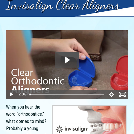
Invisalign Clear Aligners
2:08
When you hear the
word "orthodontics,"
what comes to mind?
Probably a young