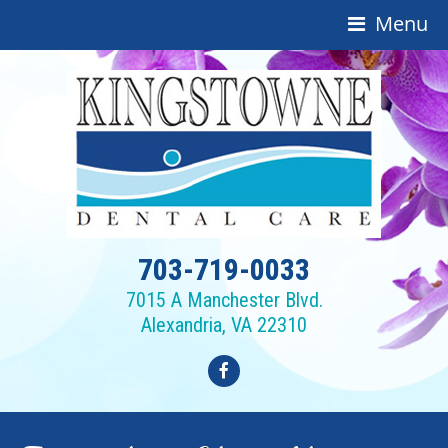
Menu
703-719-0033
7015 A Manchester Blvd.
Alexandria, VA 22310