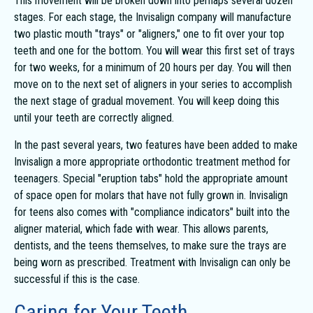
This movement will be broken down into perhaps several dozen
stages. For each stage, the Invisalign company will manufacture
two plastic mouth "trays" or "aligners," one to fit over your top
teeth and one for the bottom. You will wear this first set of trays
for two weeks, for a minimum of 20 hours per day. You will then
move on to the next set of aligners in your series to accomplish
the next stage of gradual movement. You will keep doing this
until your teeth are correctly aligned.
In the past several years, two features have been added to make
Invisalign a more appropriate orthodontic treatment method for
teenagers. Special "eruption tabs" hold the appropriate amount
of space open for molars that have not fully grown in. Invisalign
for teens also comes with "compliance indicators" built into the
aligner material, which fade with wear. This allows parents,
dentists, and the teens themselves, to make sure the trays are
being worn as prescribed. Treatment with Invisalign can only be
successful if this is the case.
Caring for Your Teeth