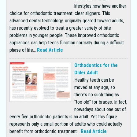
lifestyles now have another
choice for orthodontic treatment: clear aligners. This
advanced dental technology, originally geared toward adults,
has recently evolved to treat a greater variety of bite
problems in younger people. These improved orthodontic
appliances can help teens function normally during a difficult
phase of life...
Read Article
Orthodontics for the
Older Adult
Healthy teeth can be
moved at any age, so
there's no such thing as
"too old" for braces. In fact,
nowadays about one out of
every five orthodontic patients is an adult. Yet this figure
represents only a small portion of adults who could actually
benefit from orthodontic treatment...
Read Article