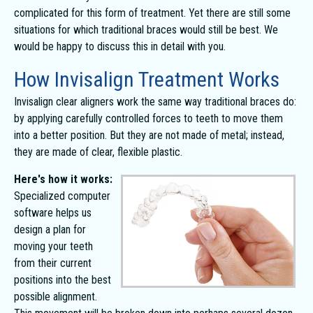
complicated for this form of treatment. Yet there are still some
situations for which traditional braces would still be best. We
would be happy to discuss this in detail with you.
How Invisalign Treatment Works
Invisalign clear aligners work the same way traditional braces do:
by applying carefully controlled forces to teeth to move them
into a better position. But they are not made of metal; instead,
they are made of clear, flexible plastic.
Here's how it works:
Specialized computer
software helps us
design a plan for
moving your teeth
from their current
positions into the best
possible alignment.