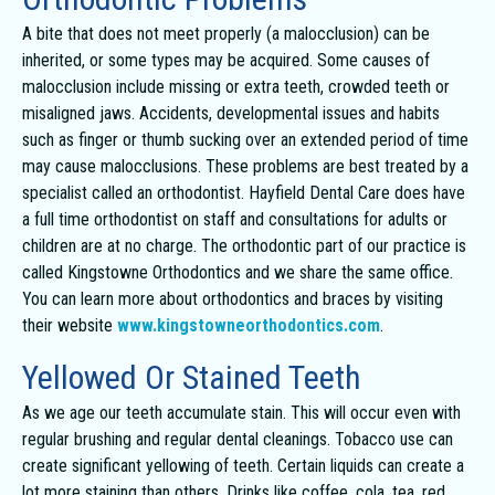
A bite that does not meet properly (a malocclusion) can be
inherited, or some types may be acquired. Some causes of
malocclusion include missing or extra teeth, crowded teeth or
misaligned jaws. Accidents, developmental issues and habits
such as finger or thumb sucking over an extended period of time
may cause malocclusions. These problems are best treated by a
specialist called an orthodontist. Hayfield Dental Care does have
a full time orthodontist on staff and consultations for adults or
children are at no charge. The orthodontic part of our practice is
called Kingstowne Orthodontics and we share the same office.
You can learn more about orthodontics and braces by visiting
their website
www.kingstowneorthodontics.com
.
Yellowed Or Stained Teeth
As we age our teeth accumulate stain. This will occur even with
regular brushing and regular dental cleanings. Tobacco use can
create significant yellowing of teeth. Certain liquids can create a
lot more staining than others. Drinks like coffee, cola, tea, red