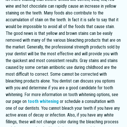
wine and hot chocolate can rapidly cause an increase in yellow
staining on the teeth. Many foods also contribute to the
accumulation of stain on the teeth. In fact it is safe to say that it
would be impossible to avoid all of the foods that cause stain.
The good news is that yellow and brown stains can be easily
removed with many of the various bleaching products that are on
the market. Generally, the professional strength products sold by
your dentist will be the most effective and will provide you with
the quickest and most consistent results. Gray stains and stains
caused by some certain antibiotic use during childhood are the
most difficult to correct. Some cannot be corrected with
bleaching products alone. You dentist can discuss you options
with you and determine if you are a good candidate for tooth
whitening. For more information on tooth whitening options, see
our page on
tooth whitening
or schedule a consultation with
one of our dentists. You cannot bleach your teeth if you have any
active areas of decay or infection. Also, if you have any white
fillings, these will not change color during the bleaching process