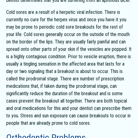
dentist determines that you are suffering from an aphthous ulcer.
Cold sores are a result of a herpetic viral infection. There is
currently no cure for the herpes virus and once you have it you
may be prone to periodic cold sore breakouts for the rest of
your life. Cold sores generally occur on the outside of the mouth
on the border of the lips. They are usually fairly painful and can
spread onto other parts of your skin if the vesicles are popped. It
is a highly contagious condition. Prior to vesicle eruption, there is
usually a tingling sensation in the affected area that lasts for a
day or two signaling that a breakout is about to occur. This is
called the prodromal stage. There are number of prescription
medications that, if taken during the prodromal stage, can
significantly reduce the duration of the breakout and is some
cases prevent the breakout all together. There are both topical
and oral medications for this and your dentist can prescribe them
to you. Stress and sun exposure can cause breakouts to occur in
people that are already prone to cold sores.
Orthodontic Problems