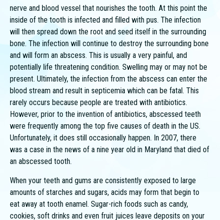
nerve and blood vessel that nourishes the tooth. At this point the
inside of the tooth is infected and filled with pus. The infection
will then spread down the root and seed itself in the surrounding
bone. The infection will continue to destroy the surrounding bone
and will form an abscess. This is usually a very painful, and
potentially life threatening condition. Swelling may or may not be
present. Ultimately, the infection from the abscess can enter the
blood stream and result in septicemia which can be fatal. This
rarely occurs because people are treated with antibiotics.
However, prior to the invention of antibiotics, abscessed teeth
were frequently among the top five causes of death in the US.
Unfortunately, it does still occasionally happen. In 2007, there
was a case in the news of a nine year old in Maryland that died of
an abscessed tooth.
When your teeth and gums are consistently exposed to large
amounts of starches and sugars, acids may form that begin to
eat away at tooth enamel. Sugar-rich foods such as candy,
cookies, soft drinks and even fruit juices leave deposits on your