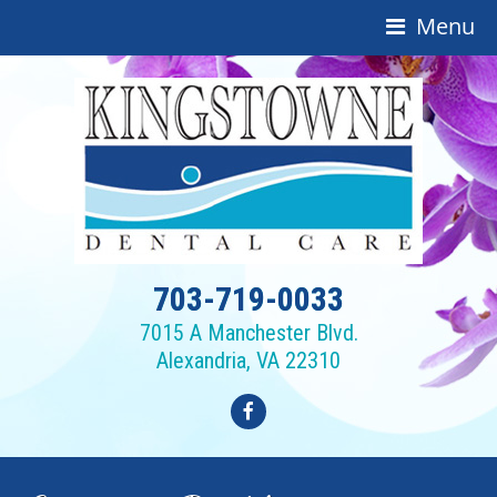
Menu
703-719-0033
7015 A Manchester Blvd.
Alexandria, VA 22310