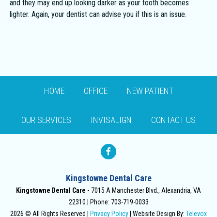
and they may end up looking darker as your tooth becomes
lighter. Again, your dentist can advise you if this is an issue.
HOME
OFFICE
NEW PATIENT
OUR SERVICES
INVISALIGN
CONTACT US
Kingstowne Dental Care
Kingstowne Dental Care -
7015 A Manchester Blvd., Alexandria, VA
22310
Phone: 703-719-0033
2026 © All Rights Reserved |
Privacy Policy
| Website Design By:
Televox