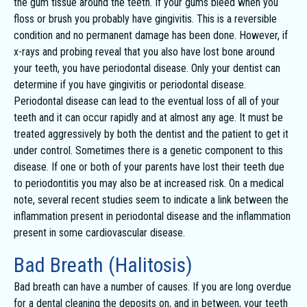
the gum tissue around the teeth. If your gums bleed when you
floss or brush you probably have gingivitis. This is a reversible
condition and no permanent damage has been done. However, if
x-rays and probing reveal that you also have lost bone around
your teeth, you have periodontal disease. Only your dentist can
determine if you have gingivitis or periodontal disease.
Periodontal disease can lead to the eventual loss of all of your
teeth and it can occur rapidly and at almost any age. It must be
treated aggressively by both the dentist and the patient to get it
under control. Sometimes there is a genetic component to this
disease. If one or both of your parents have lost their teeth due
to periodontitis you may also be at increased risk. On a medical
note, several recent studies seem to indicate a link between the
inflammation present in periodontal disease and the inflammation
present in some cardiovascular disease.
Bad Breath (Halitosis)
Bad breath can have a number of causes. If you are long overdue
for a dental cleaning the deposits on, and in between, your teeth