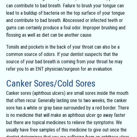
can contribute to bad breath. Failure to brush your tongue can
lead to a buildup of bacteria on the top surface of your tongue
and contribute to bad breath. Abscessed or infected teeth or
gums can certainly produce a foul odor. Improper brushing and
flossing as well as diet can be another cause.
Tonsils and pockets in the back of your throat can also be a
common source of odors. If your dentist suspects that the
source of your bad breath is coming from your throat he may
refer you to an ENT physician/surgeon for an evaluation.
Canker Sores/Cold Sores
Canker sores (aphthous ulcers) are small sores inside the mouth
that often recur. Generally lasting one to two weeks, the canker
sore has a white or gray base surrounded by a red border. There
is no medicine that will make an aphthous ulcer go away faster
but there are topical medicines to relieve the symptoms. We
usually have free samples of this medicine to give out once the