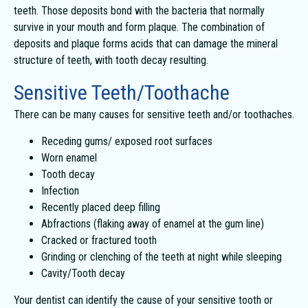
teeth. Those deposits bond with the bacteria that normally
survive in your mouth and form plaque. The combination of
deposits and plaque forms acids that can damage the mineral
structure of teeth, with tooth decay resulting.
Sensitive Teeth/Toothache
There can be many causes for sensitive teeth and/or toothaches.
Receding gums/ exposed root surfaces
Worn enamel
Tooth decay
Infection
Recently placed deep filling
Abfractions (flaking away of enamel at the gum line)
Cracked or fractured tooth
Grinding or clenching of the teeth at night while sleeping
Cavity/Tooth decay
Your dentist can identify the cause of your sensitive tooth or