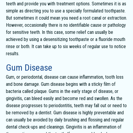
teeth and provide you with treatment options. Sometimes it is as
simple as directing you to use a specially formulated toothpaste.
But sometimes it could mean you need a root canal or extraction.
However, occasionally there is no identifiable cause or pathology
for sensitive teeth. In this case, some relief can usually be
achieved by using a desensitizing toothpaste or a fluoride mouth
rinse or both. It can take up to six weeks of regular use to notice
results.
Gum Disease
Gum, or periodontal, disease can cause inflammation, tooth loss
and bone damage. Gum disease begins with a sticky film of
bacteria called plaque. Gums in the early stage of disease, or
gingivitis, can bleed easily and become red and swollen. As the
disease progresses to periodontitis, teeth may fall out or need to
be removed by a dentist. Gum disease is highly preventable and
can usually be avoided by daily brushing and flossing and regular
dental check-ups and cleanings. Gingivitis is an inflammation of