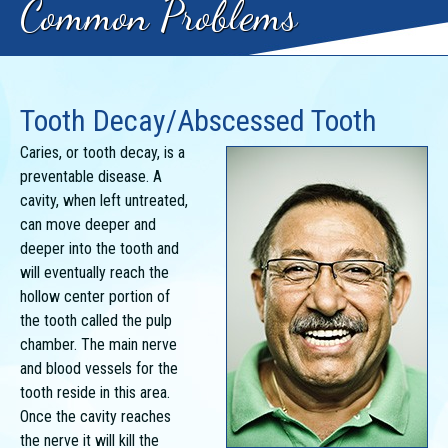
Common Problems
Tooth Decay/Abscessed Tooth
Caries, or tooth decay, is a
preventable disease. A
cavity, when left untreated,
can move deeper and
deeper into the tooth and
will eventually reach the
hollow center portion of
the tooth called the pulp
chamber. The main nerve
and blood vessels for the
tooth reside in this area.
Once the cavity reaches
the nerve it will kill the